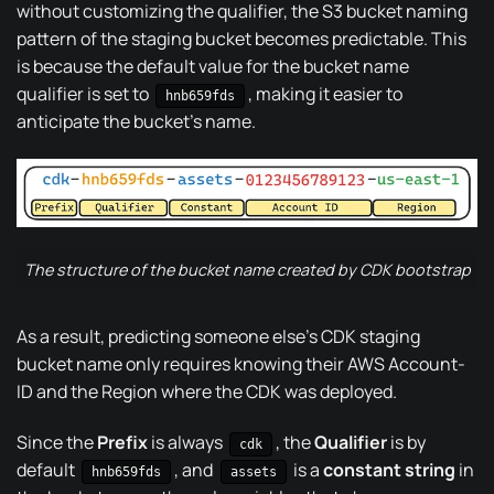
without customizing the qualifier, the S3 bucket naming
pattern of the staging bucket becomes predictable. This
is because the default value for the bucket name
qualifier is set to
, making it easier to
hnb659fds
anticipate the bucket’s name.
The structure of the bucket name created by CDK bootstrap
As a result, predicting someone else’s CDK staging
bucket name only requires knowing their AWS Account-
ID and the Region where the CDK was deployed.
Since the
Prefix
is always
, the
Qualifier
is by
cdk
default
, and
is a
constant string
in
hnb659fds
assets