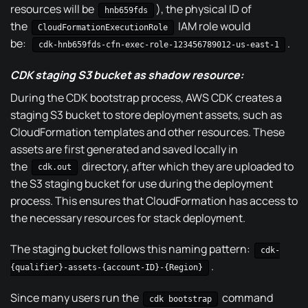
resources will be
), the physical ID of
hnb659fds
the
IAM role would
CloudFormationExecutionRole
be:
.
cdk-hnb659fds-cfn-exec-role-123456789012-us-east-1
CDK staging S3 bucket as shadow resource:
During the CDK bootstrap process, AWS CDK creates a
staging S3 bucket to store deployment assets, such as
CloudFormation templates and other resources. These
assets are first generated and saved locally in
the
directory, after which they are uploaded to
cdk.out
the S3 staging bucket for use during the deployment
process. This ensures that CloudFormation has access to
the necessary resources for stack deployment.
The staging bucket follows this naming pattern:
cdk-
.
{qualifier}-assets-{account-ID}-{Region}
Since many users run the
command
cdk bootstrap