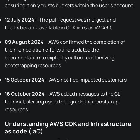
ensuring it only trusts buckets within the user’s account.
12 July 2024 –
The pull request was merged, and
the
fix
became available in
CDK version v2.149.0
09 August 2024 –
AWS confirmed the completion of
their remediation efforts and
updated the
documentation
to explicitly call out customizing
bootstrapping resources.
15 October 2024 –
AWS notified impacted customers.
16 October 2024 –
AWS added messages to the CLI
terminal, alerting users to upgrade their bootstrap
resources.
Understanding AWS CDK and Infrastructure
as code (IaC)