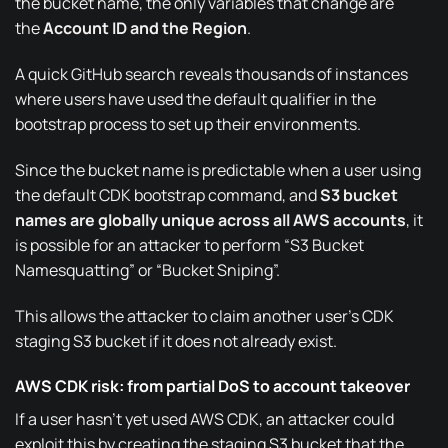
the bucket name, the only variables that change are
the
Account ID and the Region
.
A quick
GitHub search
reveals thousands of instances
where users have used the default qualifier in the
bootstrap process to set up their environments.
Since the bucket name is predictable when a user using
the default CDK bootstrap command, and
S3 bucket
names are globally unique across all AWS accounts
, it
is possible for an attacker to perform
“S3 Bucket
Namesquatting”
or “Bucket Sniping”.
This allows the attacker to claim another user’s CDK
staging S3 bucket if it does not already exist.
AWS CDK risk: from partial DoS to account takeover
If a user hasn’t yet used AWS CDK, an attacker could
exploit this by creating the staging S3 bucket that the