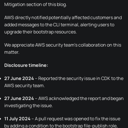
Mitigation section of this blog.
AWS directly notified potentially affected customers and
added messages to the CLI terminal, alerting users to
upgrade their bootstrap resources.
We appreciate AWS security team’s collaboration on this
matter.
Disclosure timeline:
27 June 2024
– Reported the security issue in CDK to the
AWS security team.
27 June 2024
– AWS acknowledged the report and began
investigating the issue.
11 July 2024
– A
pull request
was opened to fix the issue
by adding a condition to the bootstrap file-publish role,