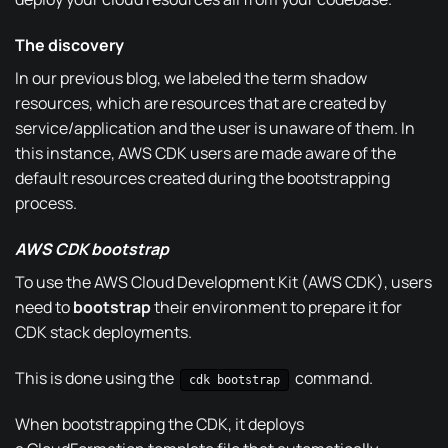
The discovery
In our
previous blog
, we labeled the term shadow
resources, which are resources that are created by
service/application and the user is unaware of them. In
this instance, AWS CDK users are made aware of the
default resources created during the bootstrapping
process.
AWS CDK bootstrap
To use the AWS Cloud Development Kit (AWS CDK), users
need to
bootstrap
their environment to prepare it for
CDK stack deployments.
This is done using the
command.
cdk bootstrap
When bootstrapping the CDK, it deploys