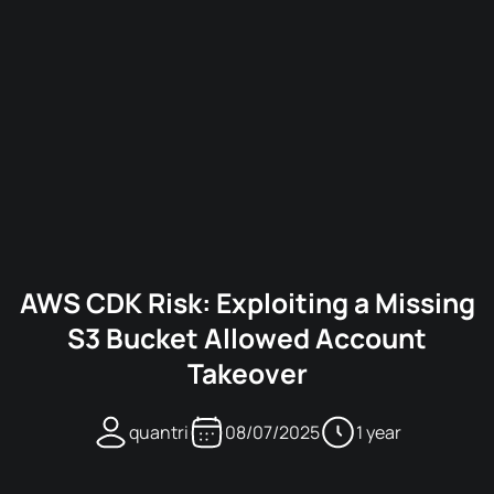
AWS CDK Risk: Exploiting a Missing
S3 Bucket Allowed Account
Takeover
quantri
08/07/2025
1 year