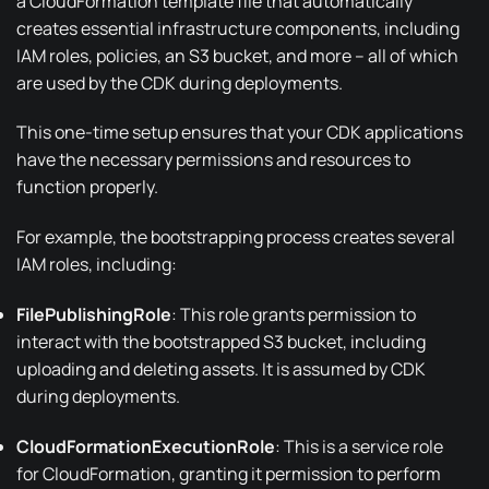
a
CloudFormation template
file that automatically
creates essential infrastructure components, including
IAM roles, policies, an S3 bucket, and more – all of which
are used by the CDK during
deployments
.
This one-time setup ensures that your CDK applications
have the necessary permissions and resources to
function properly.
For example, the bootstrapping process creates several
IAM roles, including:
FilePublishingRole
: This role grants permission to
interact with the bootstrapped S3 bucket, including
uploading and deleting assets. It is assumed by CDK
during deployments.
CloudFormationExecutionRole
: This is a service role
for
CloudFormation
, granting it permission to perform