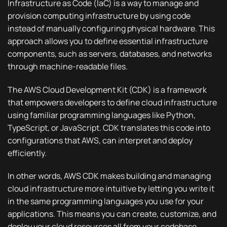
Infrastructure as Code
(IaC) is a way to manage and
provision computing infrastructure by using code
instead of manually configuring physical hardware. This
approach allows you to define essential infrastructure
components, such as servers, databases, and networks
through machine-readable files.
The
AWS Cloud Development Kit
(CDK) is a framework
that empowers developers to define cloud infrastructure
using familiar programming languages like Python,
TypeScript, or JavaScript. CDK translates this code into
configurations that AWS, can interpret and deploy
efficiently.
In other words, AWS CDK makes building and managing
cloud infrastructure more intuitive by letting you write it
in the same programming languages you use for your
applications. This means you can create, customize, and
deploy your cloud resources all from your codebase.