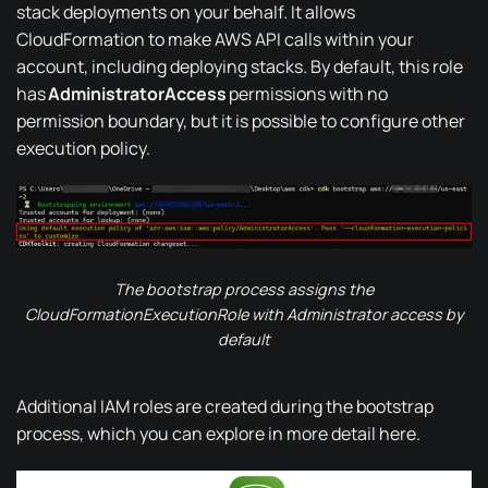
stack deployments on your behalf. It allows
CloudFormation to make AWS API calls within your
account, including deploying stacks.
By default
, this role
has
AdministratorAccess
permissions with
no
permission boundary
, but it is possible to configure other
execution policy.
The bootstrap process assigns the
CloudFormationExecutionRole with Administrator access by
default
Additional IAM roles are created during the bootstrap
process, which you can explore in more detail
here
.