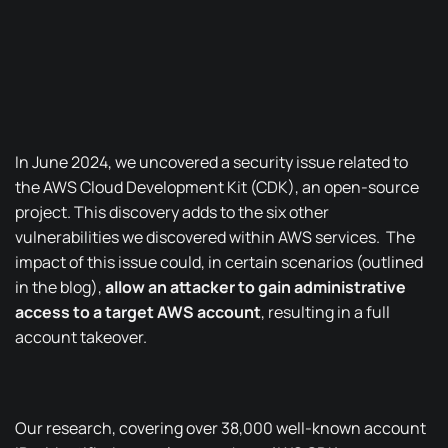
In June 2024, we uncovered a security issue related to
the AWS Cloud Development Kit (CDK), an
open-source
project
.
This discovery adds to the six other
vulnerabilities
we discovered
within AWS services.
The
impact of this issue could, in certain scenarios (outlined
in the blog),
allow an attacker to gain administrative
access to a target AWS account
, resulting in a full
account takeover.
Our research, covering over 38,000 well-known account