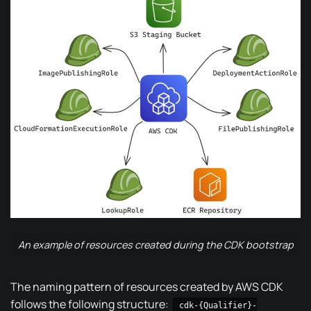
An example of resources created during the CDK bootstrap
The naming pattern of resources created by AWS CDK
follows the following structure
:
cdk-{Qualifier}-