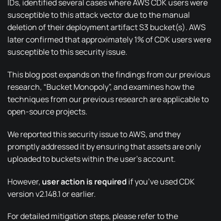
IDs, identified several cases where AWS CDK users were
susceptible to this attack vector due to the manual
deletion of their deployment artifact S3 bucket(s). AWS
later confirmed that approximately 1% of CDK users were
susceptible to this security issue.
This blog post expands on the findings from our previous
research,
“Bucket Monopoly”
, and examines how the
techniques from our previous research are applicable to
open-source projects.
We reported this security issue to AWS, and they
promptly addressed it by ensuring that assets are only
uploaded to buckets within the user’s account.
However,
user action is required
if you’ve used CDK
version v2.148.1 or earlier.
For detailed mitigation steps, please refer to the