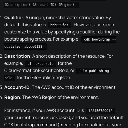
{Description}-{Account-ID}-{Region}
Qualifier
: A unique, nine-character string value. By
default, this value is
. However, users can
hnb659fds
customize this value by specifying a qualifier during the
bootstrapping process. For example:
cdk bootstrap --
qualifier abcde0123
Description
: A short description of the resource. For
example,
for the
cfn-exec-role
CloudFormationExecutionRole, or
file-publishing-
for the FilePublishingRole.
role
Account-ID
: The AWS account ID of the environment.
Region
: The AWS Region of the environment.
For instance, if your AWS account ID is
,
123456789012
your current region is
us-east-1
, and you used the default
CDK bootstrap command (meaning the qualifier for your