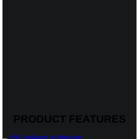
PRODUCT FEATURES
x86 hardware architecture