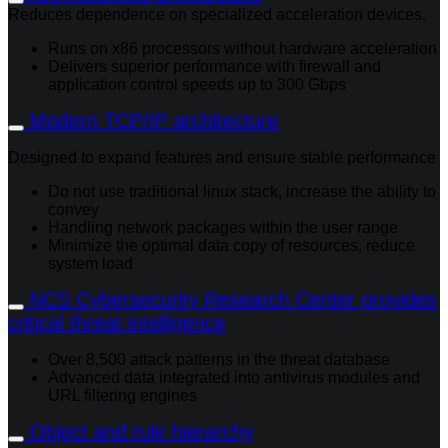
Reduces dependence on specialized acceleration devices.
Runs on x86 processors without hardware acceleration
Delivers superior performance with firewall and
application control speeds up to 300 Gbps
Modern TCP/IP architecture
Designed to expand features and ensure stable performance
Do not use traditional linux stack, increase the ability to
convey
Handling network packages within the user range
Minimize the optimal data copy of resources, reduce
system load
NCS Cybersecurity Research Center provides
critical threat intelligence
Over 8,500 attack patterns in the threat database
Advanced data integrated into antivirus modules and
URL filtering engines
Object and rule hierarchy