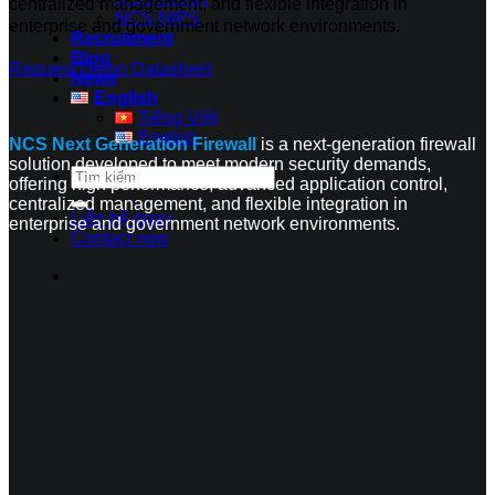
centralized management, and flexible integration in
NCS NIPS
enterprise and government network environments.
Recruitment
Blog
Request Demo
Datasheet
News
English
Tiếng Việt
English
NCS Next Generation Firewall
is a next-generation firewall
solution developed to meet modern security demands,
offering high performance, advanced application control,
centralized management, and flexible integration in
Liên hệ ngay
enterprise and government network environments.
Contact now