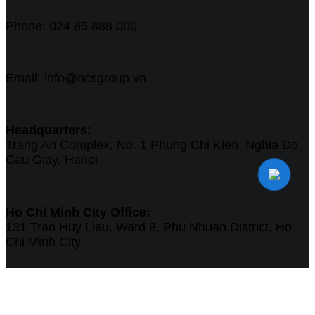
Phone: 024 85 888 000
Email: info@ncsgroup.vn
Headquarters:
Trang An Complex, No. 1 Phung Chi Kien, Nghia Do,
Cau Giay, Hanoi
Ho Chi Minh City Office:
131 Tran Huy Lieu, Ward 8, Phu Nhuan District, Ho
Chi Minh City
Singapore Office:
Work Central Offices Pte Ltd - 190 Clemenceau Ave,