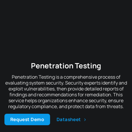
Penetration Testing
Penetration Testing is a comprehensive process of
evaluating system security. Security experts identify and
exploit vulnerabilities, then provide detailed reports of
findings and recommendations for remediation. This
service helps organizations enhance security, ensure
regulatory compliance, and protect data from threats.
Request Demo
Datasheet