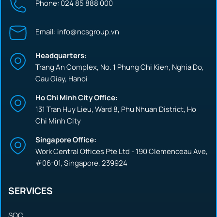
Phone: 024 85 888 000
Email: info@ncsgroup.vn
Headquarters:
Trang An Complex, No. 1 Phung Chi Kien, Nghia Do,
Cau Giay, Hanoi
Ho Chi Minh City Office:
131 Tran Huy Lieu, Ward 8, Phu Nhuan District, Ho
Chi Minh City
Singapore Office:
Work Central Offices Pte Ltd - 190 Clemenceau Ave,
#06-01, Singapore, 239924
SERVICES
SOC