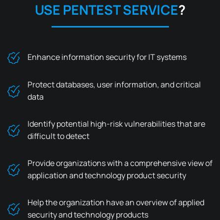
USE
PENTEST SERVICE
?
Enhance information security for IT systems
Protect databases, user information, and critical
data
Identify potential high-risk vulnerabilities that are
difficult to detect
Provide organizations with a comprehensive view of
application and technology product security
Help the organization have an overview of applied
security and technology products