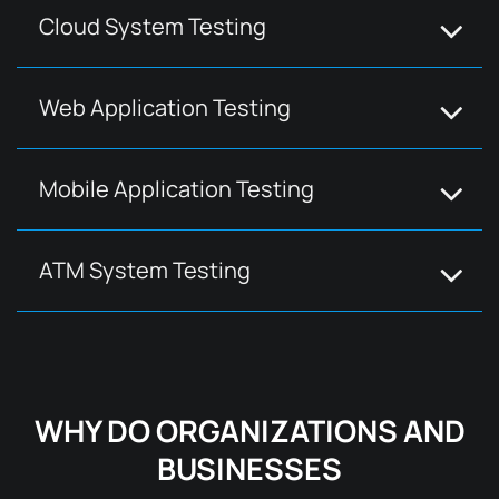
Cloud System Testing
Web Application Testing
Mobile Application Testing
ATM System Testing
WHY DO ORGANIZATIONS AND
BUSINESSES