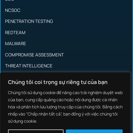
NCSOC
PENETRATION TESTING
REDTEAM
MALWARE
COMPROMISE ASSESSMENT
THREAT INTELLIGENCE
INCIDENT RESPONSE
Chúng tôi coi trọng sự riêng tư của bạn
SYSTEM INTEGRATION
Chúng tôi sử dụng cookie để nâng cao trải nghiệm duyệt web
OT/ICS SECURITY
của bạn, cung cấp quảng cáo hoặc nội dung được cá nhân
hóa và phân tích lưu lượng truy cập của chúng tôi. Bằng cách
BRAND PROTECTIONS
nhấp vào "Chấp nhận tất cả", bạn đồng ý với việc chúng tôi
sử dụng cookie.
SOCIAL MEDIA