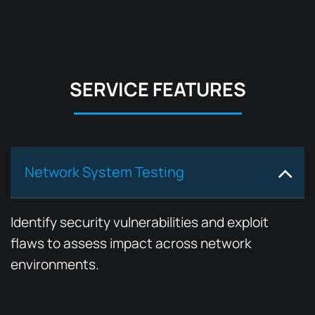
SERVICE FEATURES
Network System Testing
Identify security vulnerabilities and exploit
flaws to assess impact across network
environments.