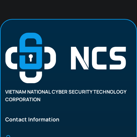
VIETNAM NATIONAL CYBER SECURITY TECHNOLOGY
CORPORATION
Contact Information